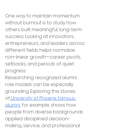
Before
One way to maintain momentum 
without burnout is to study how 
others built meaningful, long-term 
success. Looking at innovators, 
entrepreneurs, and leaders across 
different fields helps normalize 
non-linear growth—career pivots, 
setbacks, and periods of quiet 
progress.
Researching recognized alumni 
role models can be especially 
grounding. Exploring the stories 
of
University of Phoenix famous 
alumni
, for example, shows how 
people from diverse backgrounds 
applied disciplined decision-
making, service, and professional 