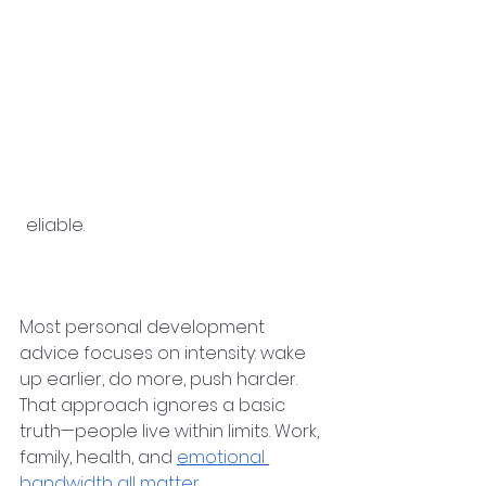
●      Habits that fit your current 
energy and responsibilities
●      Regular reflection 
instead of 
constant self-criticism
●      External inspiration balanced 
with internal alignment
When these pieces work together, 
progress feels calmer—and more 
r
eliable.
Why So Many Self-
Improvement Plans Fail
Most personal development 
advice focuses on intensity: wake 
up earlier, do more, push harder. 
That approach ignores a basic 
truth—people live within limits. Work, 
family, health, and 
emotional 
bandwidth all matter
.