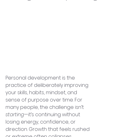
Personal development is the 
practice of deliberately improving 
your skills, habits, mindset, and 
sense of purpose over time. For 
many people, the challenge isn’t 
starting
—it’s continuing without 
losing energy, confidence, or 
direction. Growth that feels rushed 
or extreme often collapses. 