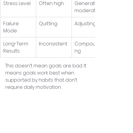
Stress Level
Often high
Generally 
moderate
Failure 
Quitting
Adjusting
Mode
Long-Term 
Inconsistent
Compoundi
Results
ng
This doesn’t mean goals are bad. It 
means goals work best when 
supported by habits that don’t 
require daily motivation.
How to Build Momentum 
Without Overload
Here’s a simple, repeatable 
process you can use for almost 
any area of personal development