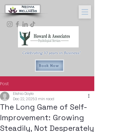
Celebrating 10 years in Business!
Book Now
Post
Elishia Doyle
Dec 22, 2025
3 min read
The Long Game of Self-
Improvement: Growing
Steadily, Not Desperately