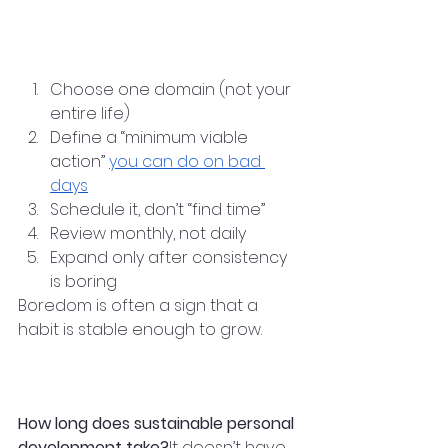
—career, health, learning, or 
relationships.
Step-by-Step Approach
Choose one domain (not your 
entire life)
Define a “minimum viable 
action” 
you can do on bad 
days
Schedule it, don’t “find time”
Review monthly, not daily
Expand only after consistency 
is boring
Boredom is often a sign that a 
habit is stable enough to grow.
Frequently Asked 
Questions
How long does sustainable personal 
development take?
It doesn’t have 