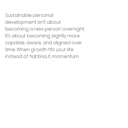
Most
Sustainable personal 
development isn’t about 
becoming a new person overnight. 
It’s about becoming slightly more 
capable, aware, and aligned over 
time. When growth fits your life 
instead of fighting it, momentum 
takes care of itself.
Progress that lasts is rarely loud—
but it’s remarkably powerful.
Article Written By 
Roger V Schmitt