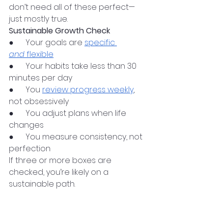
don’t need all of these perfect—
just mostly true.
Sustainable Growth Check
●      Your goals are 
specific 
and
 flexible
●      Your habits take less than 30 
minutes per day
●      You 
review progress weekly
, 
not obsessively
●      You adjust plans when life 
changes
●      You measure consistency, not 
perfection
If three or more boxes are 
checked, you’re likely on a 
sustainable path.
Learning From People 
Who’ve Walked the Path 