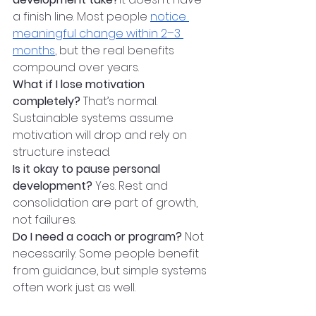
a finish line. Most people 
notice 
meaningful change within 2–3 
months
, but the real benefits 
compound over years.
What if I lose motivation 
completely? 
That’s normal. 
Sustainable systems assume 
motivation will drop and rely on 
structure instead.
Is it okay to pause personal 
development? 
Yes. Rest and 
consolidation are part of growth, 
not failures.
Do I need a coach or program? 
Not 
necessarily. Some people benefit 
from guidance, but simple systems 
often work just as well.
The Long View Matters 