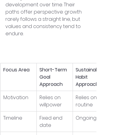
development over time. Their 
paths offer perspective: growth 
rarely follows a straight line, but 
values and consistency tend to 
endure.
Habits vs. Goals: A 
Simple Comparison
Focus Area
Short-Term 
Sustainable 
Goal 
Habit 
Approach
Approach
Motivation
Relies on 
Relies on 
willpower
routine
Timeline
Fixed end 
Ongoing
date