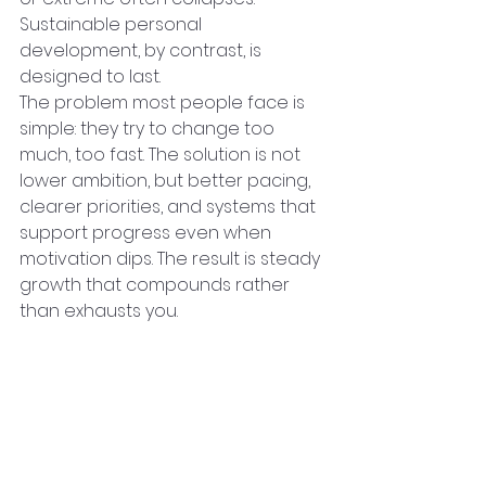
Sustainable personal 
development, by contrast, is 
designed to last.
The problem most people face is 
simple: they try to change too 
much, too fast. The solution is not 
lower ambition, but better pacing, 
clearer priorities, and systems that 
support progress even when 
motivation dips. The result is steady 
growth that compounds rather 
than exhausts you.
In Brief: What 
Sustainable Growth 
Actually Requires
●      Clear goals that 
connect to 
real life
, not abstract ideals