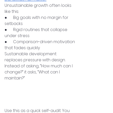
Unsustainable growth often looks 
like this:
●      Big goals with no margin for 
setbacks
●      Rigid routines that collapse 
under stress
●      Comparison-driven motivation 
that fades quickly
Sustainable development 
replaces pressure with design. 
Instead of asking, “How much can I 
change?” it asks, “What can I 
maintain?”
A Practical Checklist for 
Sustainable Personal 
Development
Use this as a quick self-audit. You 